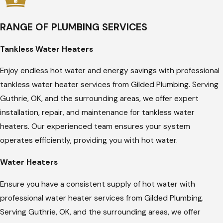
RANGE OF PLUMBING SERVICES
Tankless Water Heaters
Enjoy endless hot water and energy savings with professional
tankless water heater services from Gilded Plumbing. Serving
Guthrie, OK, and the surrounding areas, we offer expert
installation, repair, and maintenance for tankless water
heaters. Our experienced team ensures your system
operates efficiently, providing you with hot water.
Water Heaters
Ensure you have a consistent supply of hot water with
professional water heater services from Gilded Plumbing.
Serving Guthrie, OK, and the surrounding areas, we offer