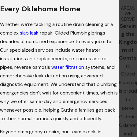
Every Oklahoma Home
AREAS
WE
SERVE
Whether we’re tackling a routine drain cleaning or a
Servin
complex
slab leak
repair, Gilded Plumbing brings
g the
decades of combined experience to every job site.
Kingdo
m of
Our specialized services include water heater
Comfo
installations and replacements, re-routes and re-
rt
pipes, reverse osmosis
water filtration
systems, and
Gilded
comprehensive leak detection using advanced
Plumbin
diagnostic equipment. We understand that plumbing
is proud
emergencies don't wait for convenient times, which is
to
why we offer same-day and emergency services
serve
whenever possible, helping Guthrie families get back
Guthrie,
to their normal routines quickly and efficiently.
Oklaho
Beyond emergency repairs, our team excels in
and