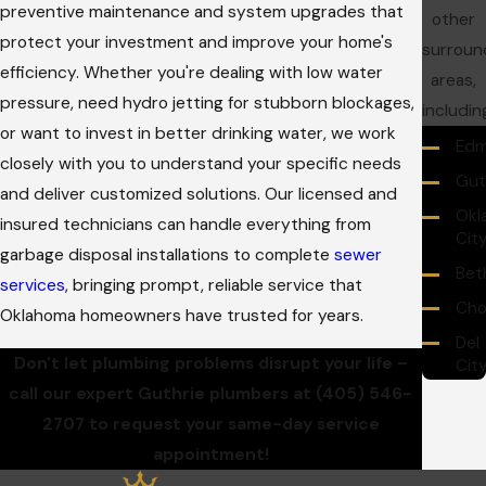
preventive maintenance and system upgrades that
other
protect your investment and improve your home's
surroun
efficiency. Whether you're dealing with low water
areas,
pressure, need hydro jetting for stubborn blockages,
includin
or want to invest in better drinking water, we work
Ed
closely with you to understand your specific needs
Gut
and deliver customized solutions. Our licensed and
Okl
insured technicians can handle everything from
Cit
garbage disposal installations to complete
sewer
Bet
services
, bringing prompt, reliable service that
Cho
Oklahoma homeowners have trusted for years.
Del
Don't let plumbing problems disrupt your life –
Cit
call our expert Guthrie plumbers at
(405) 546-
Mid
Cit
2707
to request your same-day service
appointment!
Moo