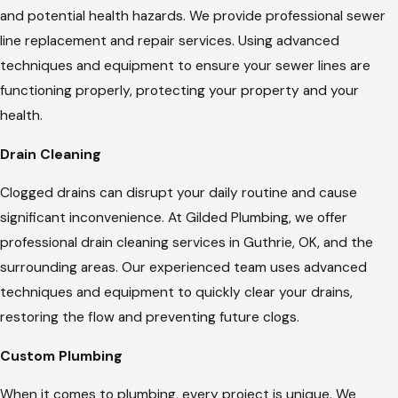
and potential health hazards. We provide professional sewer
line replacement and repair services. Using advanced
techniques and equipment to ensure your sewer lines are
functioning properly, protecting your property and your
health.
Drain Cleaning
Clogged drains can disrupt your daily routine and cause
significant inconvenience. At Gilded Plumbing, we offer
professional drain cleaning services in Guthrie, OK, and the
surrounding areas. Our experienced team uses advanced
techniques and equipment to quickly clear your drains,
restoring the flow and preventing future clogs.
Custom Plumbing
When it comes to plumbing, every project is unique. We