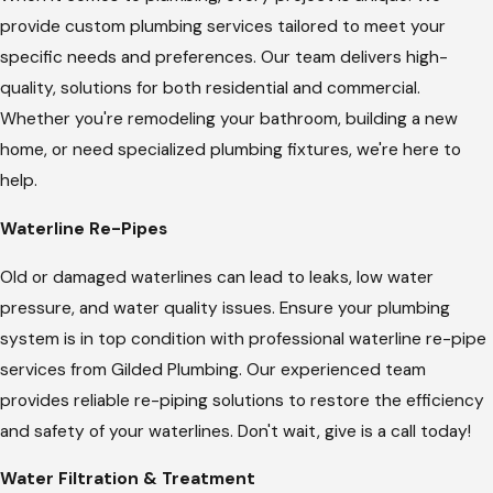
provide custom plumbing services tailored to meet your
specific needs and preferences. Our team delivers high-
quality, solutions for both residential and commercial.
Whether you're remodeling your bathroom, building a new
home, or need specialized plumbing fixtures, we're here to
help.
Waterline Re-Pipes
Old or damaged waterlines can lead to leaks, low water
pressure, and water quality issues. Ensure your plumbing
system is in top condition with professional waterline re-pipe
services from Gilded Plumbing. Our experienced team
provides reliable re-piping solutions to restore the efficiency
and safety of your waterlines. Don't wait, give is a call today!
Water Filtration & Treatment