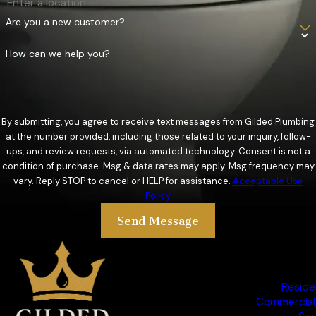
Protect your property from water damage with professional
Are you a new customer?
sump pump and lift station services from Gilded Plumbing.
How can we help you?
Serving Guthrie, OK, and the surrounding areas, we offer
expert installations, repairs, and maintenance to ensure your
systems operate efficiently. Dedicated to providing reliable
solutions that keep you dry and safe.
By submitting, you agree to receive text messages from Gilded Plumbing
at the number provided, including those related to your inquiry, follow-
Commercial Plumbing Services
ups, and review requests, via automated technology. Consent is not a
condition of purchase. Msg & data rates may apply. Msg frequency may
When it comes to maintaining the plumbing systems of your
vary. Reply STOP to cancel or HELP for assistance.
Acceptable Use
Policy
business, you need a reliable partner who understands the
unique challenges of commercial plumbing. At Gilded
Send Message
Plumbing, we provide top-notch commercial plumbing
services. Our experienced team is dedicated to ensuring your
business runs smoothly with minimal disruptions.
Reside
Commercial