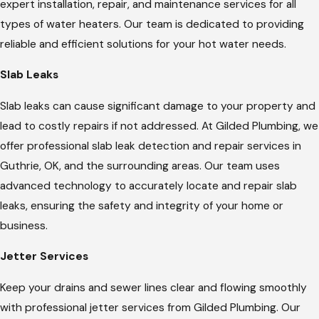
expert installation, repair, and maintenance services for all
types of water heaters. Our team is dedicated to providing
reliable and efficient solutions for your hot water needs.
Slab Leaks
Slab leaks can cause significant damage to your property and
lead to costly repairs if not addressed. At Gilded Plumbing, we
offer professional slab leak detection and repair services in
Guthrie, OK, and the surrounding areas. Our team uses
advanced technology to accurately locate and repair slab
leaks, ensuring the safety and integrity of your home or
business.
Jetter Services
Keep your drains and sewer lines clear and flowing smoothly
with professional jetter services from Gilded Plumbing. Our