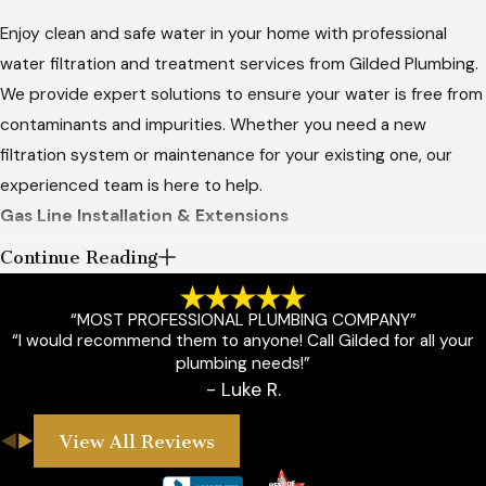
Enjoy clean and safe water in your home with professional
water filtration and treatment services from Gilded Plumbing.
We provide expert solutions to ensure your water is free from
contaminants and impurities. Whether you need a new
filtration system or maintenance for your existing one, our
experienced team is here to help.
Gas Line Installation & Extensions
Continue Reading
Ensure the safety and efficiency of your gas appliances with
professional gas line installation and extension services from
“MOST PROFESSIONAL PLUMBING COMPANY”
Gilded Plumbing. Serving Guthrie, OK, and the surrounding
“I would recommend them to anyone! Call Gilded for all your
areas, we provide expert solutions for all your gas line needs.
plumbing needs!”
Whether you're installing a new gas appliance or extending
- Luke R.
your existing gas lines, we are here to help.
View All Reviews
Custom Firepits