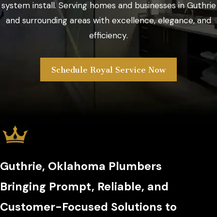
system install. Serving homes and businesses in Guthrie
and surrounding areas with excellence, elegance, and
efficiency.
Schedule Royal Service Now
Guthrie, Oklahoma Plumbers
Bringing Prompt, Reliable, and
Customer-Focused Solutions to