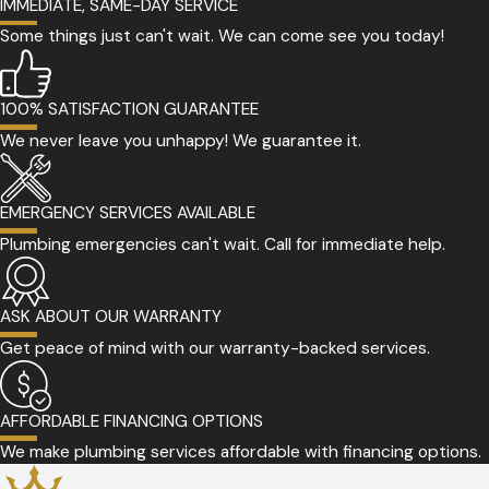
IMMEDIATE, SAME-DAY SERVICE
Some things just can't wait. We can come see you today!
100% SATISFACTION GUARANTEE
We never leave you unhappy! We guarantee it.
EMERGENCY SERVICES AVAILABLE
Plumbing emergencies can't wait. Call for immediate help.
ASK ABOUT OUR WARRANTY
Get peace of mind with our warranty-backed services.
AFFORDABLE FINANCING OPTIONS
We make plumbing services affordable with financing options.