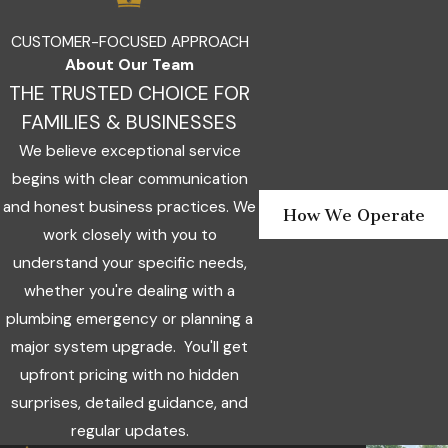
Nor
Pie
CUSTOMER-FOCUSED APPROACH
About Our Team
Stil
THE TRUSTED CHOICE FOR
The
FAMILIES & BUSINESSES
Vill
We believe exceptional service
War
Acr
begins with clear communication
and honest business practices. We
Yuk
How We Operate
work closely with you to
understand your specific needs,
whether you're dealing with a
plumbing emergency or planning a
major system upgrade. You'll get
upfront pricing with no hidden
surprises, detailed guidance, and
regular updates.