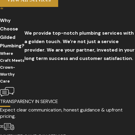
Why
Choose
We provide top-notch plumbing services with
Gilded
a golden touch. We're not just a service
Plumbing?
provider. We are your partner, invested in your
Where
long term success and customer satisfaction.
Craft Meets
Crown-
Worthy
Care
TRANSPARENCY IN SERVICE
Expect clear communication, honest guidance & upfront
pricing.