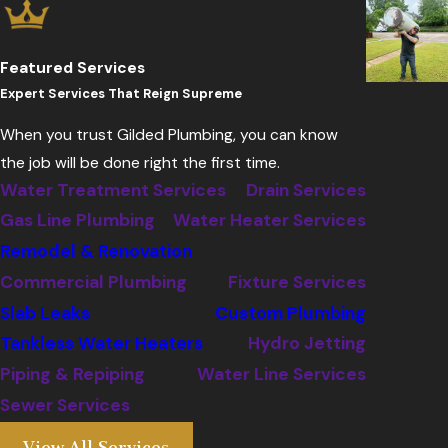
Featured Services
Expert Services That Reign Supreme
When you trust Gilded Plumbing, you can know
the job will be done right the first time.
Water Treatment Services
Drain Services
Gas Line Plumbing
Water Heater Services
Remodel & Renovation
Commercial Plumbing
Fixture Services
Slab Leaks
Custom Plumbing
Tankless Water Heaters
Hydro Jetting
Piping & Repiping
Water Line Services
Sewer Services
View All Services