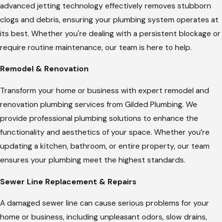
advanced jetting technology effectively removes stubborn
clogs and debris, ensuring your plumbing system operates at
its best. Whether you're dealing with a persistent blockage or
require routine maintenance, our team is here to help.
Remodel & Renovation
Transform your home or business with expert remodel and
renovation plumbing services from Gilded Plumbing. We
provide professional plumbing solutions to enhance the
functionality and aesthetics of your space. Whether you’re
updating a kitchen, bathroom, or entire property, our team
ensures your plumbing meet the highest standards.
Sewer Line Replacement & Repairs
A damaged sewer line can cause serious problems for your
home or business, including unpleasant odors, slow drains,