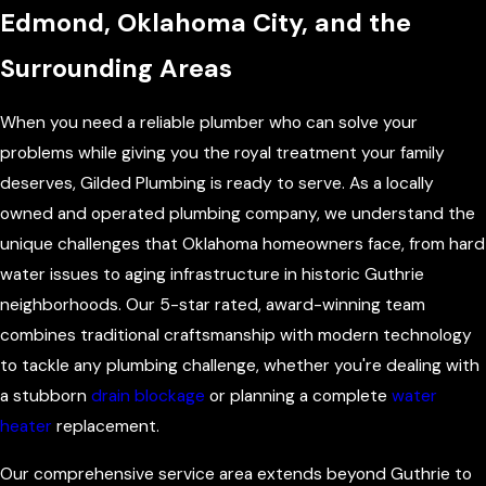
Edmond, Oklahoma City, and the
Surrounding Areas
When you need a reliable plumber who can solve your
problems while giving you the royal treatment your family
deserves, Gilded Plumbing is ready to serve. As a locally
owned and operated plumbing company, we understand the
unique challenges that Oklahoma homeowners face, from hard
water issues to aging infrastructure in historic Guthrie
neighborhoods. Our 5-star rated, award-winning team
combines traditional craftsmanship with modern technology
to tackle any plumbing challenge, whether you're dealing with
a stubborn
drain blockage
or planning a complete
water
heater
replacement.
Our comprehensive service area extends beyond Guthrie to