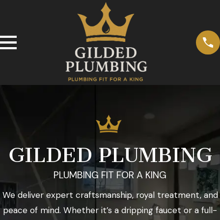
GILDED PLUMBING
PLUMBING FIT FOR A KING
We deliver expert craftsmanship, royal treatment, and
peace of mind. Whether it’s a dripping faucet or a full-