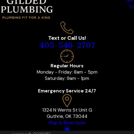
Ser
Co
Text or Call Us!
405-546-2707
Regular Hours
Monday - Friday: 8am - 5pm
Saturday: 9am - 1pm
Emergency Service 24/7
1324 N Wents St Unit G
Guthrie, OK 73044
Map & Directions