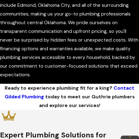
include Edmond, Oklahoma City, and all of the surrounding
communities, making us your go-to plumbing professionals
throughout central Oklahoma. We pride ourselves on
transparent communication and upfront pricing, so you'll
never be surprised by hidden fees or unexpected costs. With
financing options and warranties available, we make quality
plumbing services accessible to every household, backed by
our commitment to customer-focused solutions that exceed
expectations.
Ready to experience plumbing fit for a king?
Contact
Gilded Plumbing
today to meet our Guthrie plumbers
and explore our services!
Expert Plumbing Solutions for