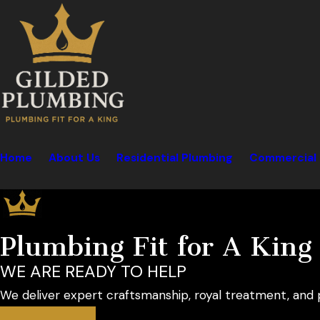
Home
About Us
Residential Plumbing
Commercial 
Plumbing Fit for A King
WE ARE READY TO HELP
We deliver expert craftsmanship, royal treatment, and 