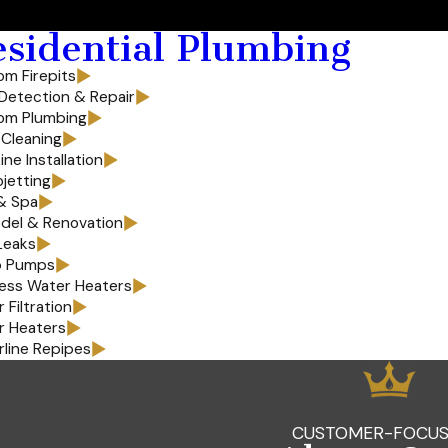
sidential Plumbing
m Firepits
Detection & Repair
om Plumbing
 Cleaning
ine Installation
jetting
& Spa
del & Renovation
Leaks
 Pumps
ess Water Heaters
 Filtration
r Heaters
line Repipes
CUSTOMER-FOCUS