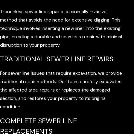
Trenchless sewer line repair is a minimally invasive
method that avoids the need for extensive digging. This
technique involves inserting a new liner into the existing
pipe, creating a durable and seamless repair with minimal
disruption to your property.
TRADITIONAL SEWER LINE REPAIRS
For sewer line issues that require excavation, we provide
traditional repair methods. Our team carefully excavates
the affected area, repairs or replaces the damaged
section, and restores your property to its original
condition.
COMPLETE SEWER LINE
REPLACEMENTS