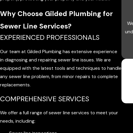
Why Choose Gilded Plumbing for
We
Sewer Line Services?
und
EXPERIENCED PROFESSIONALS
Our team at Gilded Plumbing has extensive experience
in diagnosing and repairing sewer line issues. We are
equipped with the latest tools and techniques to handle
any sewer line problem, from minor repairs to complete
replacements.
COMPREHENSIVE SERVICES
We offer a full range of sewer line services to meet your
needs, including: