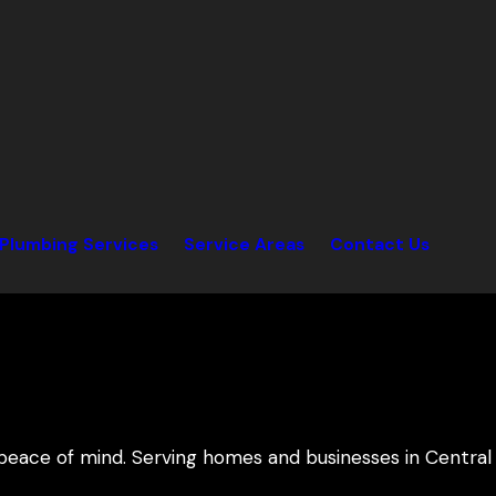
Plumbing Services
Service Areas
Contact Us
peace of mind. Serving homes and businesses in Central 