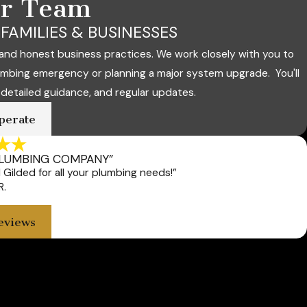
ur Team
FAMILIES & BUSINESSES
and honest business practices. We work closely with you to
umbing emergency or planning a major system upgrade. You'll
 detailed guidance, and regular updates.
perate
PLUMBING COMPANY”
Gilded for all your plumbing needs!”
R.
eviews