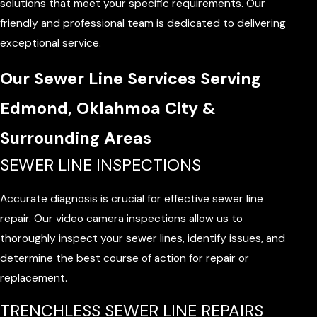
solutions that meet your specific requirements. Our
friendly and professional team is dedicated to delivering
exceptional service.
Our Sewer Line Services Serving
Edmond, Oklahmoa City &
Surrounding Areas
SEWER LINE INSPECTIONS
Accurate diagnosis is crucial for effective sewer line
repair. Our video camera inspections allow us to
thoroughly inspect your sewer lines, identify issues, and
determine the best course of action for repair or
replacement.
TRENCHLESS SEWER LINE REPAIRS