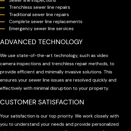
Sewer line inspections
Trenchless sewer line repairs
Traditional sewer line repairs
Complete sewer line replacements
Emergency sewer line services
ADVANCED TECHNOLOGY
We use state-of-the-art technology, such as video
camera inspections and trenchless repair methods, to
provide efficient and minimally invasive solutions. This
ensures your sewer line issues are resolved quickly and
effectively with minimal disruption to your property.
CUSTOMER SATISFACTION
Your satisfaction is our top priority. We work closely with
you to understand your needs and provide personalized