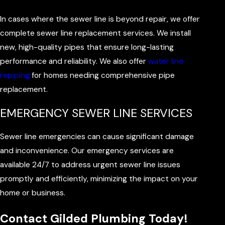
In cases where the sewer line is beyond repair, we offer
complete sewer line replacement services. We install
new, high-quality pipes that ensure long-lasting
performance and reliability. We also offer
water line
repiping
for homes needing comprehensive pipe
replacement.
EMERGENCY SEWER LINE SERVICES
Sewer line emergencies can cause significant damage
and inconvenience. Our emergency services are
available 24/7 to address urgent sewer line issues
promptly and efficiently, minimizing the impact on your
home or business.
Contact Gilded Plumbing Today!