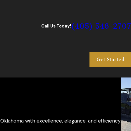
(405) 546-2707
Call Us Today!
Get Started
Oklahoma with excellence, elegance, and efficiency.