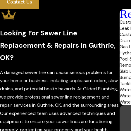
Contact Us
Re
Custo
Leak 
Looking For Sewer Line
Cust
Drain
Replacement & Repairs in Guthrie,
Gas L
Hydro
OK?
Pool 
Remo
Slab 
A damaged sewer line can cause serious problems for
Sump
your home or business, including unpleasant odors, slow
Tankl
drains, and potential health hazards. At Gilded Plumbing,
Water
Wate
we provide professional sewer line replacement and
Water
repair services in Guthrie, OK, and the surrounding areas.
Our experienced team uses advanced techniques and
equipment to ensure your sewer lines are functioning
properly, protecting your property and your health.