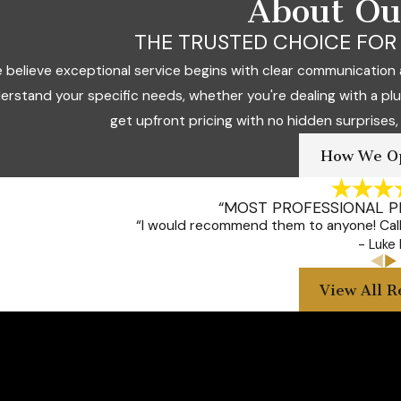
About O
THE TRUSTED CHOICE FOR 
 believe exceptional service begins with clear communication 
erstand your specific needs, whether you're dealing with a pl
get upfront pricing with no hidden surprises,
How We O
“MOST PROFESSIONAL 
“I would recommend them to anyone! Call 
- Luke 
View All R