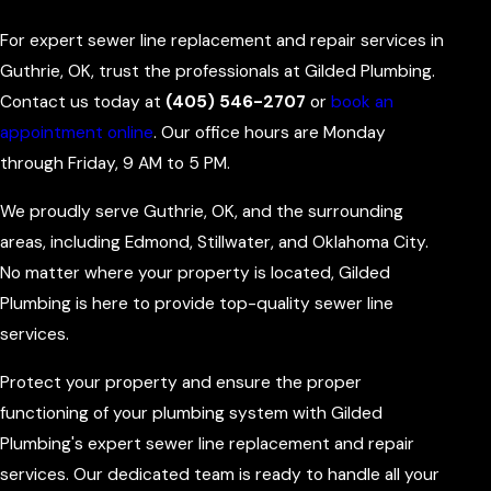
For expert sewer line replacement and repair services in
Guthrie, OK, trust the professionals at Gilded Plumbing.
Contact us today at
(405) 546-2707
or
book an
appointment online
. Our office hours are Monday
through Friday, 9 AM to 5 PM.
We proudly serve Guthrie, OK, and the surrounding
areas, including Edmond, Stillwater, and Oklahoma City.
No matter where your property is located, Gilded
Plumbing is here to provide top-quality sewer line
services.
Protect your property and ensure the proper
functioning of your plumbing system with Gilded
Plumbing's expert sewer line replacement and repair
services. Our dedicated team is ready to handle all your