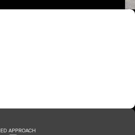
ED APPROACH