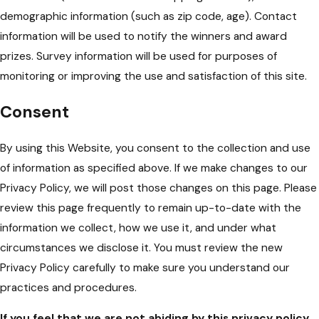
demographic information (such as zip code, age). Contact
information will be used to notify the winners and award
prizes. Survey information will be used for purposes of
monitoring or improving the use and satisfaction of this site.
Consent
By using this Website, you consent to the collection and use
of information as specified above. If we make changes to our
Privacy Policy, we will post those changes on this page. Please
review this page frequently to remain up-to-date with the
information we collect, how we use it, and under what
circumstances we disclose it. You must review the new
Privacy Policy carefully to make sure you understand our
practices and procedures.
If you feel that we are not abiding by this privacy policy,