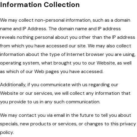
Information Collection
We may collect non-personal information, such as a domain
name and IP Address. The domain name and IP address
reveals nothing personal about you other than the IP address
from which you have accessed our site. We may also collect
information about the type of Internet browser you are using,
operating system, what brought you to our Website, as well
as which of our Web pages you have accessed.
Additionally, if you communicate with us regarding our
Website or our services, we will collect any information that
you provide to us in any such communication.
We may contact you via email in the future to tell you about
specials, new products or services, or changes to this privacy
policy.