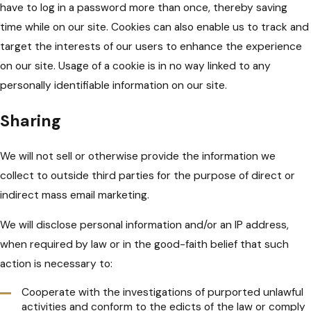
have to log in a password more than once, thereby saving
time while on our site. Cookies can also enable us to track and
target the interests of our users to enhance the experience
on our site. Usage of a cookie is in no way linked to any
personally identifiable information on our site.
Sharing
We will not sell or otherwise provide the information we
collect to outside third parties for the purpose of direct or
indirect mass email marketing.
We will disclose personal information and/or an IP address,
when required by law or in the good-faith belief that such
action is necessary to:
Cooperate with the investigations of purported unlawful
activities and conform to the edicts of the law or comply