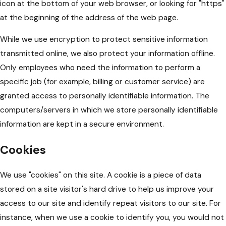
icon at the bottom of your web browser, or looking for "https"
at the beginning of the address of the web page.
While we use encryption to protect sensitive information
transmitted online, we also protect your information offline.
Only employees who need the information to perform a
specific job (for example, billing or customer service) are
granted access to personally identifiable information. The
computers/servers in which we store personally identifiable
information are kept in a secure environment.
Cookies
We use "cookies" on this site. A cookie is a piece of data
stored on a site visitor's hard drive to help us improve your
access to our site and identify repeat visitors to our site. For
instance, when we use a cookie to identify you, you would not