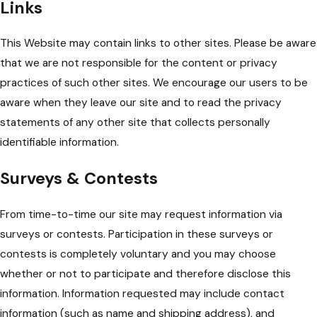
Links
This Website may contain links to other sites. Please be aware
that we are not responsible for the content or privacy
practices of such other sites. We encourage our users to be
aware when they leave our site and to read the privacy
statements of any other site that collects personally
identifiable information.
Surveys & Contests
From time-to-time our site may request information via
surveys or contests. Participation in these surveys or
contests is completely voluntary and you may choose
whether or not to participate and therefore disclose this
information. Information requested may include contact
information (such as name and shipping address), and