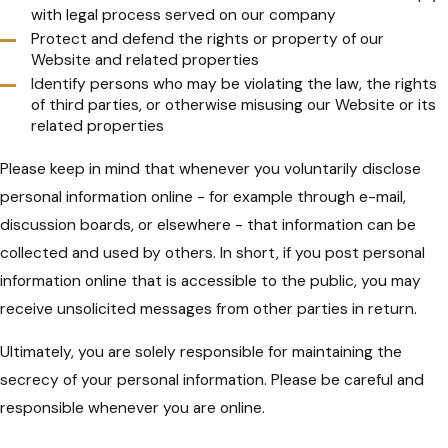
with legal process served on our company
Protect and defend the rights or property of our
Website and related properties
Identify persons who may be violating the law, the rights
of third parties, or otherwise misusing our Website or its
related properties
Please keep in mind that whenever you voluntarily disclose
personal information online - for example through e-mail,
discussion boards, or elsewhere - that information can be
collected and used by others. In short, if you post personal
information online that is accessible to the public, you may
receive unsolicited messages from other parties in return.
Ultimately, you are solely responsible for maintaining the
secrecy of your personal information. Please be careful and
responsible whenever you are online.