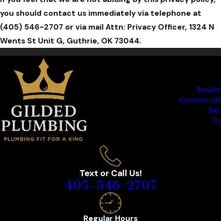
you should contact us immediately via telephone at
(405) 546-2707 or via mail Attn: Privacy Officer, 1324 N
Wents St Unit G, Guthrie, OK 73044.
Reside
Commercial
Ser
Co
Text or Call Us!
405-546-2707
Regular Hours