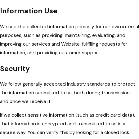
Information Use
We use the collected information primarily for our own internal
purposes, such as providing, maintaining, evaluating, and
improving our services and Website, fulfilling requests for
information, and providing customer support.
Security
We follow generally accepted industry standards to protect
the information submitted to us, both during transmission
and once we receive it.
If we collect sensitive information (such as credit card data),
that information is encrypted and transmitted to us in a
secure way. You can verify this by looking for a closed lock