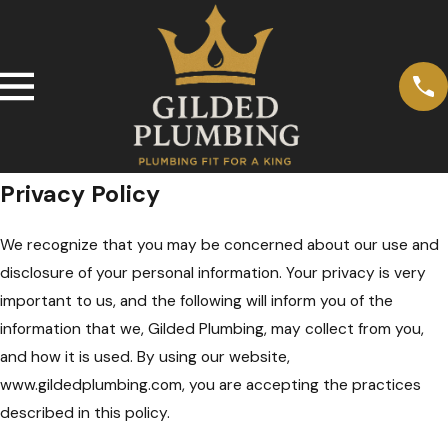
Privacy Policy
We recognize that you may be concerned about our use and
disclosure of your personal information. Your privacy is very
important to us, and the following will inform you of the
information that we, Gilded Plumbing, may collect from you,
and how it is used. By using our website,
www.gildedplumbing.com, you are accepting the practices
described in this policy.