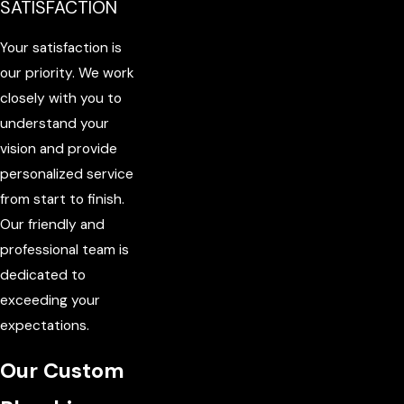
SATISFACTION
Your satisfaction is
our priority. We work
closely with you to
understand your
vision and provide
personalized service
from start to finish.
Our friendly and
professional team is
dedicated to
exceeding your
expectations.
Our Custom