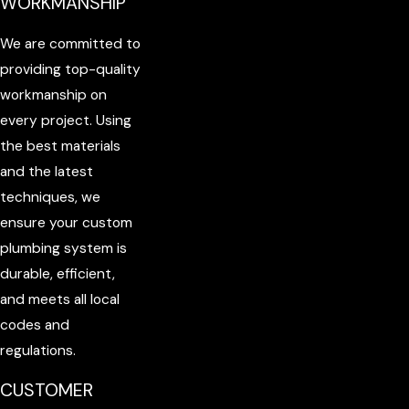
WORKMANSHIP
We are committed to
providing top-quality
workmanship on
every project. Using
the best materials
and the latest
techniques, we
ensure your custom
plumbing system is
durable, efficient,
and meets all local
codes and
regulations.
CUSTOMER