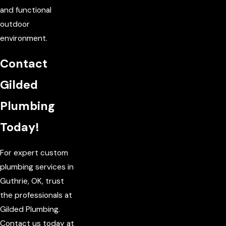
and functional
outdoor
environment.
Contact
Gilded
Plumbing
Today!
For expert custom
plumbing services in
Guthrie, OK, trust
the professionals at
Gilded Plumbing.
Contact us today at