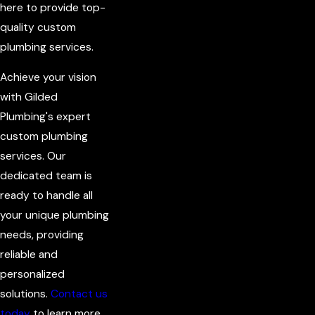
here to provide top-
quality custom
plumbing services.
Achieve your vision
with Gilded
Plumbing's expert
custom plumbing
services. Our
dedicated team is
ready to handle all
your unique plumbing
needs, providing
reliable and
personalized
solutions.
Contact us
today
to learn more