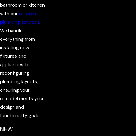
bathroom or kitchen
with our
custom
plumbing services
.
We handle
everything from
installing new
fixtures and
appliances to
reconfiguring
plumbing layouts,
ensuring your
remodel meets your
design and
functionality goals.
NEW