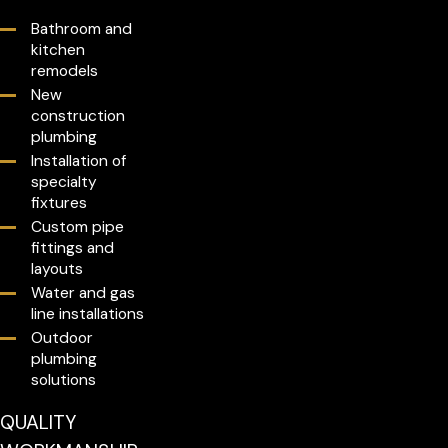
Bathroom and
kitchen
remodels
New
construction
plumbing
Installation of
specialty
fixtures
Custom pipe
fittings and
layouts
Water and gas
line installations
Outdoor
plumbing
solutions
QUALITY