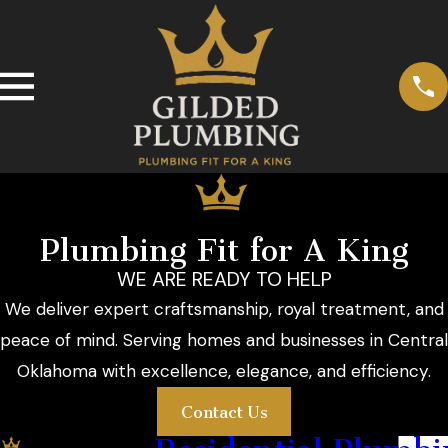
Plumbing Fit for A King
WE ARE READY TO HELP
We deliver expert craftsmanship, royal treatment, and
peace of mind. Serving homes and businesses in Central
Oklahoma with excellence, elegance, and efficiency.
Contact Us