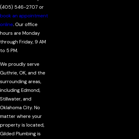
(405) 546-2707
or
book an appointment
online
. Our office
hours are Monday
through Friday, 9 AM
to 5 PM.
We proudly serve
Guthrie, OK, and the
surrounding areas,
including Edmond,
Stillwater, and
Oklahoma City. No
matter where your
property is located,
Gilded Plumbing is