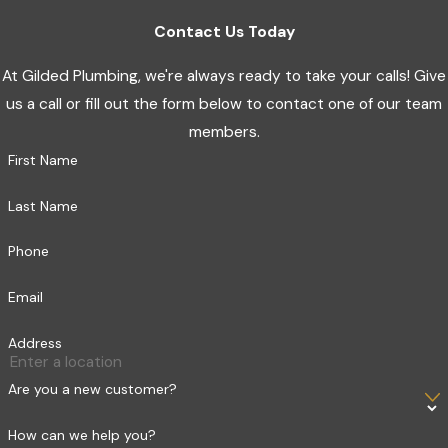
Contact Us Today
At Gilded Plumbing, we're always ready to take your calls! Give
us a call or fill out the form below to contact one of our team
members.
First Name
Last Name
Phone
Email
Address
Are you a new customer?
How can we help you?