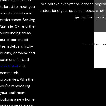
We believe exceptional service begin
tailored to meet your
understand your specific needs, wheth
specific needs and
get upfront pricin
preferences. Serving
Guthrie, OK, and the
surrounding areas,
our experienced
“I would recom
team delivers high-
quality, personalized
solutions for both
residential
and
commercial
properties. Whether
you're remodeling
your bathroom,
building a new home,
or need specialized