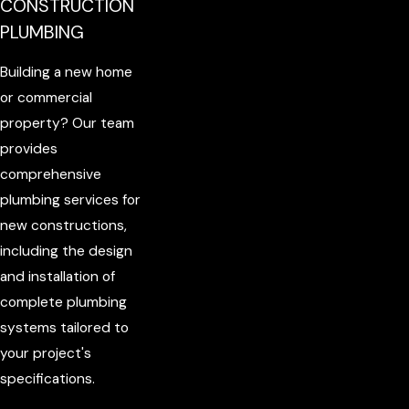
CONSTRUCTION
PLUMBING
Building a new home
or commercial
property? Our team
provides
comprehensive
plumbing services for
new constructions,
including the design
and installation of
complete plumbing
systems tailored to
your project's
specifications.