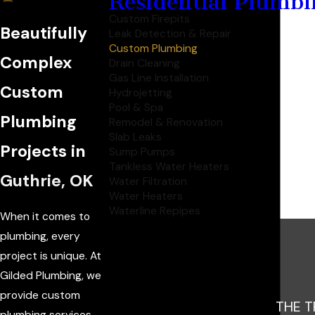
Residential Plumbi
Custom Firepits
Beautifully
Leak Detection & Repair
Custom Plumbing
Complex
Drain Cleaning
Gas Line Installation
Custom
Hydrojetting
Pool & Spa
Plumbing
Remodel & Renovation
Slab Leaks
Projects in
Sump Pumps
Tankless Water Heaters
Guthrie, OK
Water Filtration
Water Heaters
Waterline Repipes
When it comes to
plumbing, every
project is unique. At
Gilded Plumbing, we
provide custom
THE T
plumbing services