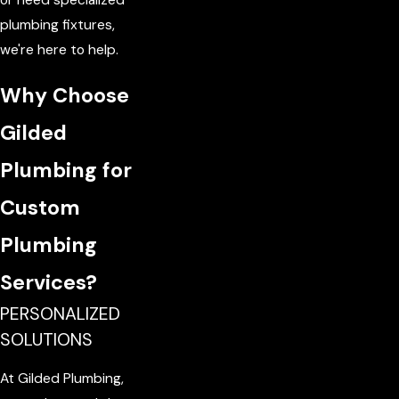
plumbing fixtures,
we're here to help.
Why Choose
Gilded
Plumbing for
Custom
Plumbing
Services?
PERSONALIZED
SOLUTIONS
At Gilded Plumbing,