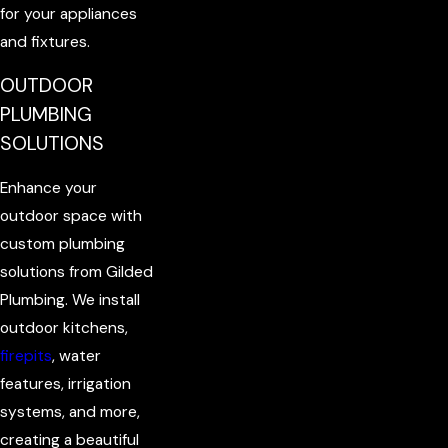
for your appliances
and fixtures.
OUTDOOR
PLUMBING
SOLUTIONS
Enhance your
outdoor space with
custom plumbing
solutions from Gilded
Plumbing. We install
outdoor kitchens,
firepits
, water
features, irrigation
systems, and more,
creating a beautiful