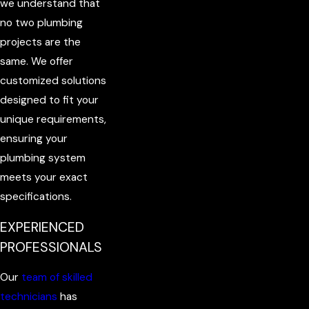
we understand that
no two plumbing
projects are the
same. We offer
customized solutions
designed to fit your
unique requirements,
ensuring your
plumbing system
meets your exact
specifications.
EXPERIENCED
PROFESSIONALS
Our
team of skilled
technicians
has