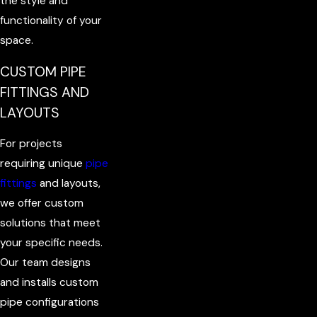
the style and
functionality of your
space.
CUSTOM PIPE
FITTINGS AND
LAYOUTS
For projects
requiring unique
pipe
fittings
and layouts,
we offer custom
solutions that meet
your specific needs.
Our team designs
and installs custom
pipe configurations