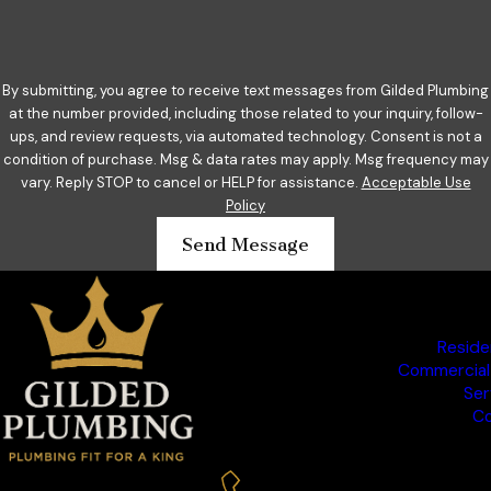
By submitting, you agree to receive text messages from Gilded Plumbing
at the number provided, including those related to your inquiry, follow-
ups, and review requests, via automated technology. Consent is not a
condition of purchase. Msg & data rates may apply. Msg frequency may
vary. Reply STOP to cancel or HELP for assistance.
Acceptable Use
Policy
Send Message
Reside
Commercial
Ser
Co