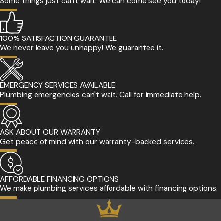
Some things just can't wait. We can come see you today!
100% SATISFACTION GUARANTEE
We never leave you unhappy! We guarantee it.
EMERGENCY SERVICES AVAILABLE
Plumbing emergencies can't wait. Call for immediate help.
ASK ABOUT OUR WARRANTY
Get peace of mind with our warranty-backed services.
AFFORDABLE FINANCING OPTIONS
We make plumbing services affordable with financing options.