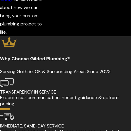
about how we can
bring your custom
plumbing project to
life.
Why Choose Gilded Plumbing?
Serving Guthrie, OK & Surrounding Areas Since 2023
TRANSPARENCY IN SERVICE
Expect clear communication, honest guidance & upfront
pricing.
IMMEDIATE, SAME-DAY SERVICE