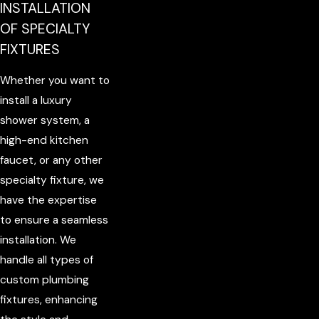
INSTALLATION
OF SPECIALTY
FIXTURES
Whether you want to
install a luxury
shower system, a
high-end kitchen
faucet, or any other
specialty fixture, we
have the expertise
to ensure a seamless
installation. We
handle all types of
custom plumbing
fixtures, enhancing