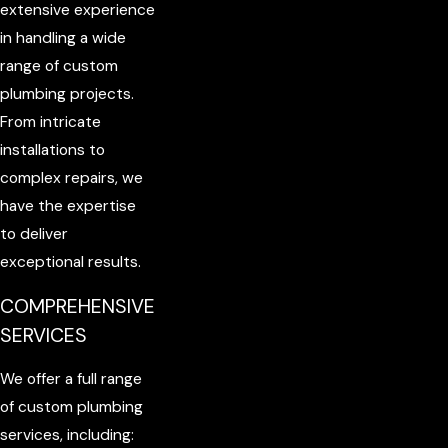
extensive experience
in handling a wide
range of custom
plumbing projects.
From intricate
installations to
complex repairs, we
have the expertise
to deliver
exceptional results.
COMPREHENSIVE
SERVICES
We offer a full range
of custom plumbing
services, including: