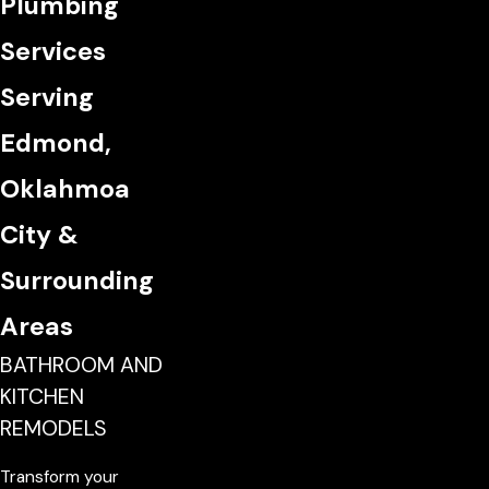
Plumbing
Services
Serving
Edmond,
Oklahmoa
City &
Surrounding
Areas
BATHROOM AND
KITCHEN
REMODELS
Transform your