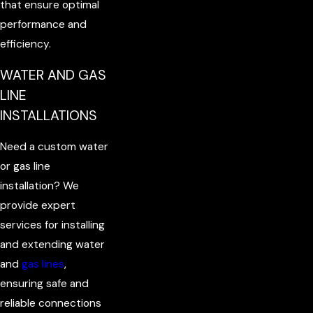
that ensure optimal
performance and
efficiency.
WATER AND GAS
LINE
INSTALLATIONS
Need a custom water
or gas line
installation? We
provide expert
services for installing
and extending water
and
gas lines
,
ensuring safe and
reliable connections