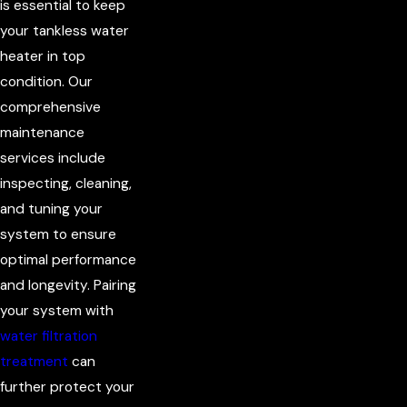
is essential to keep
your tankless water
heater in top
condition. Our
comprehensive
maintenance
services include
inspecting, cleaning,
and tuning your
system to ensure
optimal performance
and longevity. Pairing
your system with
water filtration
treatment
can
further protect your