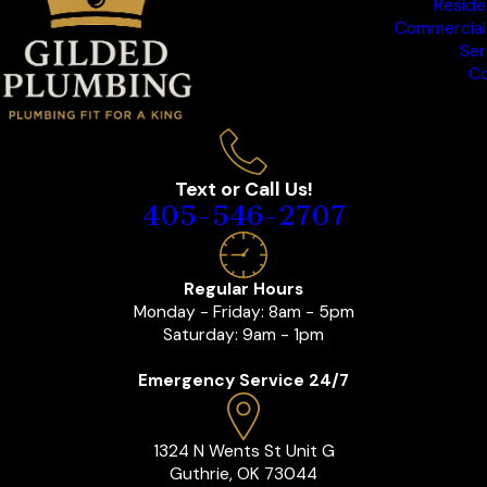
Reside
Commercial
Ser
Co
Text or Call Us!
405-546-2707
Regular Hours
Monday - Friday: 8am - 5pm
Saturday: 9am - 1pm
Emergency Service 24/7
1324 N Wents St Unit G
Guthrie, OK 73044