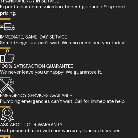
TRANSPARENCY IN SERVICE
Expect clear communication, honest guidance & upfront
pricing.
IMMEDIATE, SAME-DAY SERVICE
Some things just can't wait. We can come see you today!
100% SATISFACTION GUARANTEE
We never leave you unhappy! We guarantee it.
EMERGENCY SERVICES AVAILABLE
Plumbing emergencies can't wait. Call for immediate help.
ASK ABOUT OUR WARRANTY
Get peace of mind with our warranty-backed services.