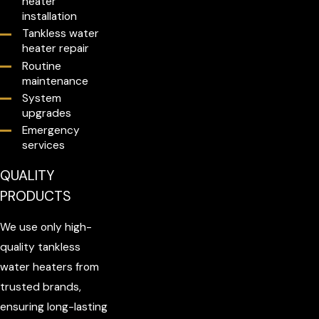
heater
installation
Tankless water
heater repair
Routine
maintenance
System
upgrades
Emergency
services
QUALITY
PRODUCTS
We use only high-
quality tankless
water heaters from
trusted brands,
ensuring long-lasting