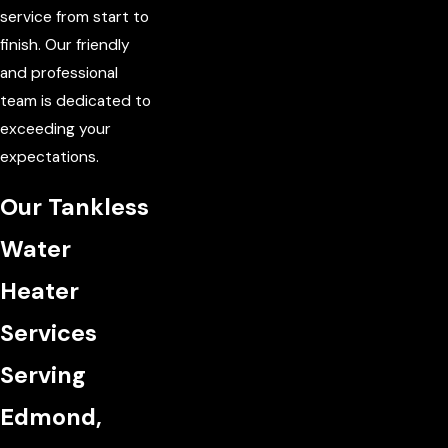
service from start to
finish. Our friendly
and professional
team is dedicated to
exceeding your
expectations.
Our Tankless
Water
Heater
Services
Serving
Edmond,