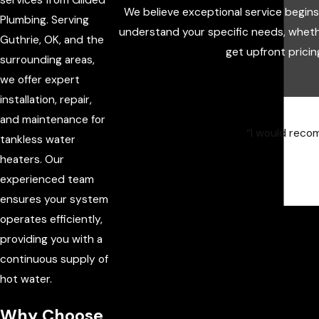
We believe exceptional service begin
Plumbing. Serving
understand your specific needs, wheth
Guthrie, OK, and the
get upfront pricin
surrounding areas,
we offer expert
installation, repair,
and maintenance for
“I would recom
tankless water
heaters. Our
experienced team
ensures your system
operates efficiently,
providing you with a
continuous supply of
hot water.
Why Choose