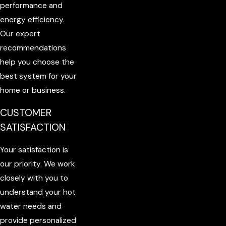
performance and
energy efficiency.
Our expert
recommendations
help you choose the
best system for your
home or business.
CUSTOMER
SATISFACTION
Your satisfaction is
our priority. We work
closely with you to
understand your hot
water needs and
provide personalized