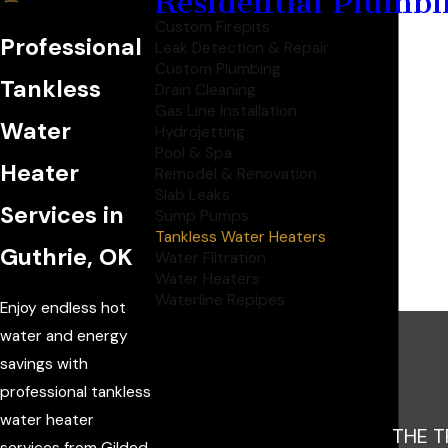
Residential Plumbi
Custom Firepits
Professional
Leak Detection & Repair
Custom Plumbing
Tankless
Drain Cleaning
Gas Line Installation
Water
Hydrojetting
Pool & Spa
Heater
Remodel & Renovation
Slab Leaks
Services in
Sump Pumps
Tankless Water Heaters
Guthrie, OK
Water Filtration
Water Heaters
Waterline Repipes
Enjoy endless hot
water and energy
savings with
professional tankless
water heater
THE T
services from Gilded