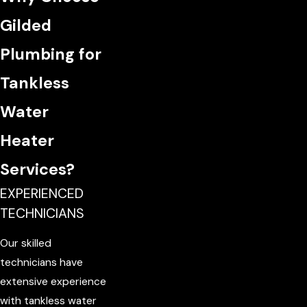
Gilded
Plumbing for
Tankless
Water
Heater
Services?
EXPERIENCED
TECHNICIANS
Our skilled
technicians have
extensive experience
with tankless water