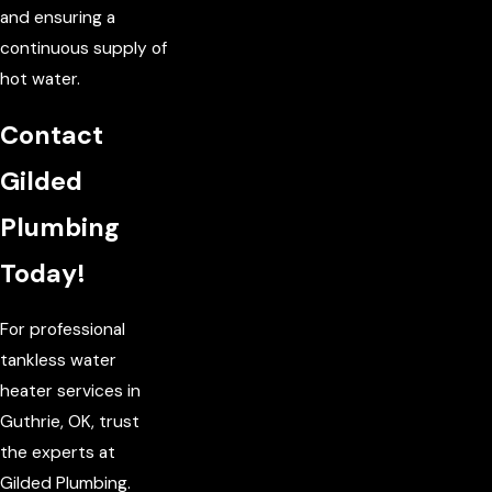
and ensuring a
continuous supply of
hot water.
Contact
Gilded
Plumbing
Today!
For professional
tankless water
heater services in
Guthrie, OK, trust
the experts at
Gilded Plumbing.