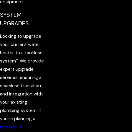
equipment.
SYSTEM
UPGRADES
Looking to upgrade
your current water
heater to a tankless
system? We provide
expert upgrade
services, ensuring a
seamless transition
and integration with
your existing
plumbing system. If
you're planning a
remodel or