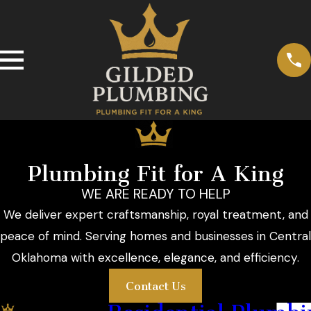
Plumbing Fit for A King
WE ARE READY TO HELP
We deliver expert craftsmanship, royal treatment, and
peace of mind. Serving homes and businesses in Central
Oklahoma with excellence, elegance, and efficiency.
Contact Us