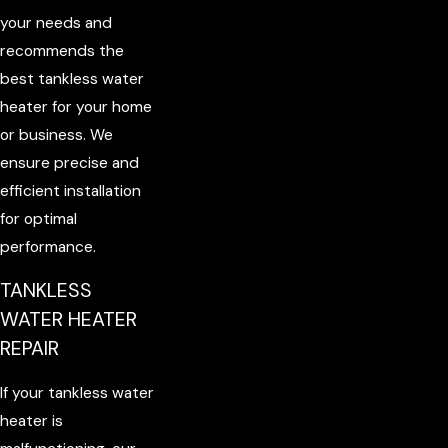
your needs and
recommends the
best tankless water
heater for your home
or business. We
ensure precise and
efficient installation
for optimal
performance.
TANKLESS
WATER HEATER
REPAIR
If your tankless water
heater is