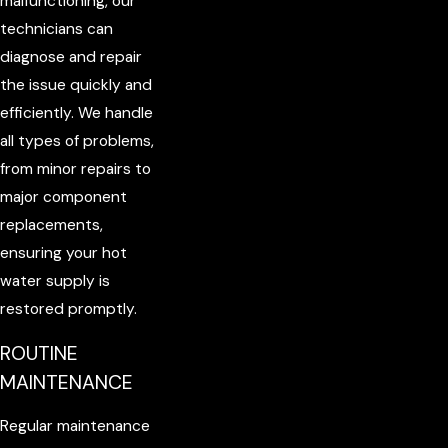
malfunctioning, our
technicians can
diagnose and repair
the issue quickly and
efficiently. We handle
all types of problems,
from minor repairs to
major component
replacements,
ensuring your hot
water supply is
restored promptly.
ROUTINE
MAINTENANCE
Regular maintenance