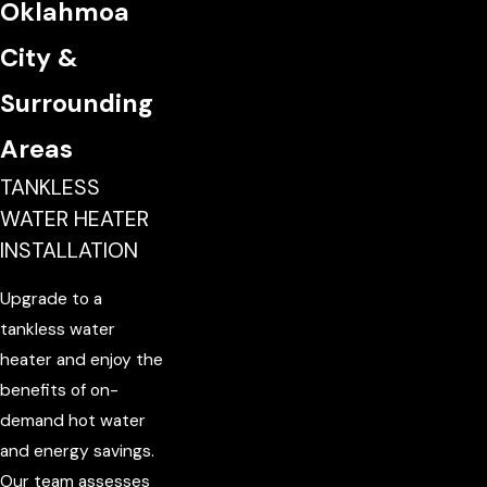
Oklahmoa
City &
Surrounding
Areas
TANKLESS
WATER HEATER
INSTALLATION
Upgrade to a
tankless water
heater and enjoy the
benefits of on-
demand hot water
and energy savings.
Our team assesses