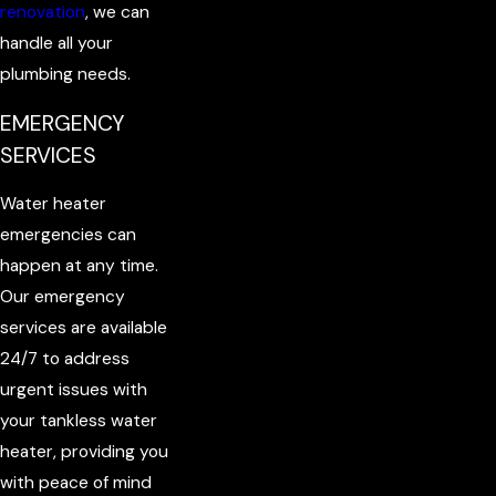
renovation
, we can
handle all your
plumbing needs.
EMERGENCY
SERVICES
Water heater
emergencies can
happen at any time.
Our emergency
services are available
24/7 to address
urgent issues with
your tankless water
heater, providing you
with peace of mind