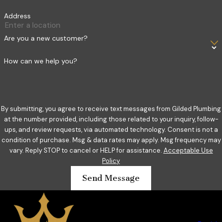
Address
Are you a new customer?
How can we help you?
By submitting, you agree to receive text messages from Gilded Plumbing
at the number provided, including those related to your inquiry, follow-
ups, and review requests, via automated technology. Consent is not a
condition of purchase. Msg & data rates may apply. Msg frequency may
vary. Reply STOP to cancel or HELP for assistance.
Acceptable Use
Policy
Send Message