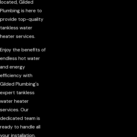
located, Gilded
Plumbing is here to
provide top-quality
tankless water
heater services.
Enjoy the benefits of
endless hot water
and energy
efficiency with
Gilded Plumbing's
expert tankless
water heater
services. Our
dedicated team is
ready to handle all
your installation,