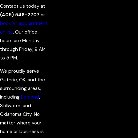
Contact us today at
(405) 546-2707
or
book an appointment
online
. Our office
hours are Monday
through Friday, 9 AM
to 5 PM.
We proudly serve
Guthrie, OK, and the
surrounding areas,
including
Edmond
,
Stillwater, and
Oklahoma City. No
matter where your
home or business is