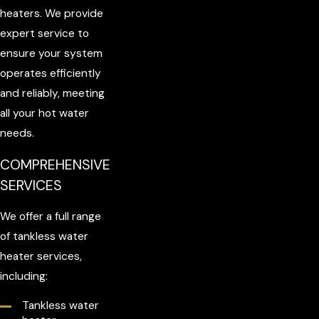
heaters. We provide
expert service to
ensure your system
operates efficiently
and reliably, meeting
all your hot water
needs.
COMPREHENSIVE
SERVICES
We offer a full range
of tankless water
heater services,
including:
Tankless water