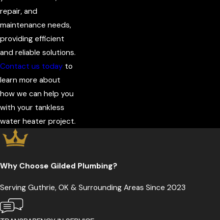
repair, and
maintenance needs,
providing efficient
and reliable solutions.
Contact us today
to
learn more about
how we can help you
with your tankless
water heater project.
Why Choose Gilded Plumbing?
Serving Guthrie, OK & Surrounding Areas Since 2023