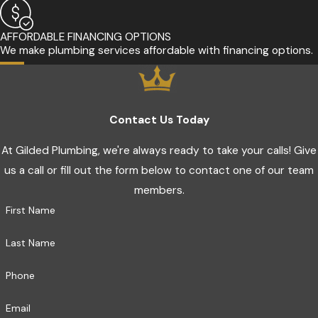
AFFORDABLE FINANCING OPTIONS
We make plumbing services affordable with financing options.
Contact Us Today
At Gilded Plumbing, we're always ready to take your calls! Give
us a call or fill out the form below to contact one of our team
members.
First Name
Last Name
Phone
Email