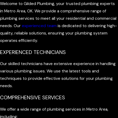
Welcome to Gilded Plumbing, your trusted plumbing experts
in Metro Area, OK. We provide a comprehensive range of
plumbing services to meet all your residential and commercial
needs. Our
experienced team
is dedicated to delivering high-
quality, reliable solutions, ensuring your plumbing system
operates efficiently.
EXPERIENCED TECHNICIANS
Our skilled technicians have extensive experience in handling
various plumbing issues. We use the latest tools and
techniques to provide effective solutions for your plumbing
needs.
COMPREHENSIVE SERVICES
We offer a wide range of plumbing services in Metro Area,
including: