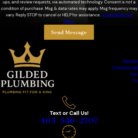
ups, and review requests, via automated technology. Consent is not a
condition of purchase. Msg & data rates may apply. Msg frequency may
vary. Reply STOP to cancel or HELP for assistance.
Acceptable Use
Policy
Send Message
Reside
Commercial
Ser
Co
Text or Call Us!
405-546-2707