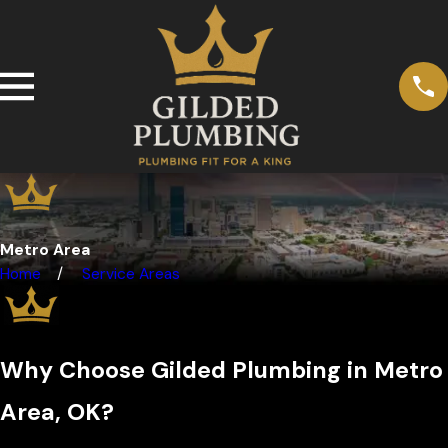
Metro Area
Home
Service Areas
Why Choose Gilded Plumbing in Metro
Area, OK?