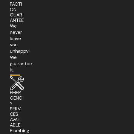
FACTI
ON
GUAR
ANTEE
We
never
leave
you
unhappy!
We
guarantee
it.
EMER
GENC
Y
SERVI
CES
AVAIL
ABLE
Plumbing