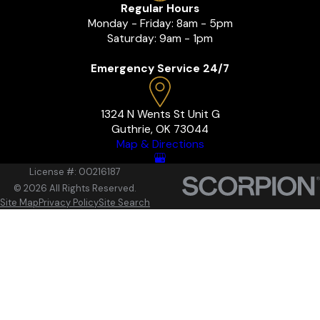
Regular Hours
Monday - Friday: 8am - 5pm
Saturday: 9am - 1pm
Emergency Service 24/7
1324 N Wents St Unit G
Guthrie, OK 73044
Map & Directions
License #: 00216187
© 2026 All Rights Reserved.
Site Map
Privacy Policy
Site Search