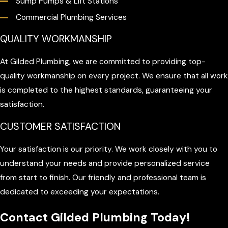
Sump Pumps & Lift Stations
Commercial Plumbing Services
QUALITY WORKMANSHIP
At Gilded Plumbing, we are committed to providing top-
quality workmanship on every project. We ensure that all work
is completed to the highest standards, guaranteeing your
satisfaction.
CUSTOMER SATISFACTION
Your satisfaction is our priority. We work closely with you to
understand your needs and provide personalized service
from start to finish. Our friendly and professional team is
dedicated to exceeding your expectations.
Contact Gilded Plumbing Today!