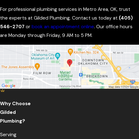
For professional plumbing services in Metro Area, OK, trust
the experts at Gilded Plumbing. Contact us today at
(405)
546-2707
or
book an appointment online
. Our office hours
are Monday through Friday, 9 AM to 5 PM.
Why Choose
Gilded
Plumbing?
Serving