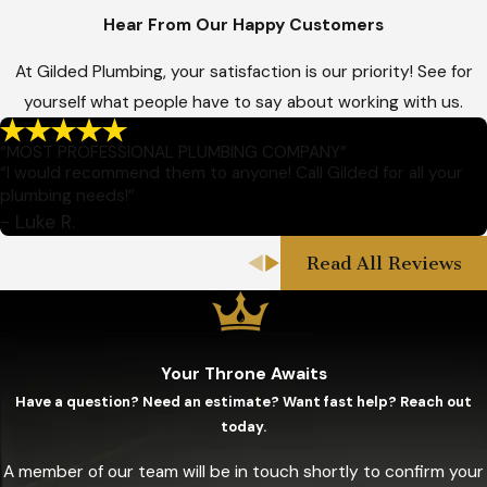
Hear From Our Happy Customers
At Gilded Plumbing, your satisfaction is our priority! See for
yourself what people have to say about working with us.
“MOST PROFESSIONAL PLUMBING COMPANY”
“I would recommend them to anyone! Call Gilded for all your
plumbing needs!”
- Luke R.
Read All Reviews
Your Throne Awaits
Have a question? Need an estimate? Want fast help? Reach out
today.
A member of our team will be in touch shortly to confirm your