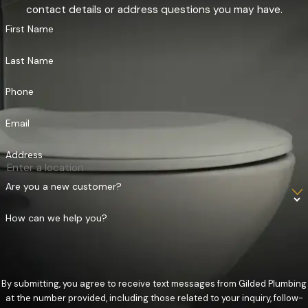
contact details or address questions you may have.
First Name
Last Name
Phone
Email
Address
Are you a new customer?
How can we help you?
By submitting, you agree to receive text messages from Gilded Plumbing
at the number provided, including those related to your inquiry, follow-