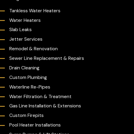
Tankless Water Heaters
Water Heaters
Slab Leaks
Jetter Services
Remodel & Renovation
Sewer Line Replacement & Repairs
Drain Cleaning
Custom Plumbing
Waterline Re-Pipes
Water Filtration & Treatment
Gas Line Installation & Extensions
Custom Firepits
Pool Heater Installations