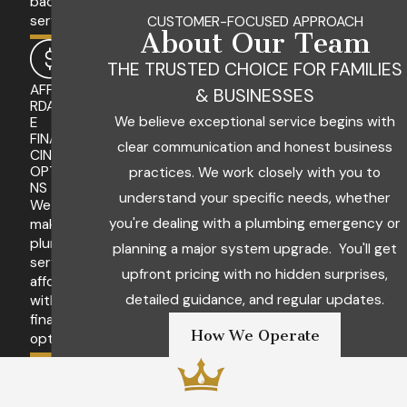
backed
services.
CUSTOMER-FOCUSED APPROACH
About Our Team
THE TRUSTED CHOICE FOR FAMILIES
AFFO
& BUSINESSES
RDABL
We believe exceptional service begins with
E
FINAN
clear communication and honest business
CING
OPTIO
practices. We work closely with you to
NS
understand your specific needs, whether
We
you're dealing with a plumbing emergency or
make
plumbing
planning a major system upgrade. You'll get
services
upfront pricing with no hidden surprises,
affordable
detailed guidance, and regular updates.
with
financing
How We Operate
options.