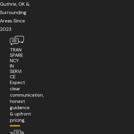
Guthrie, OK &
Surrounding
Areas Since
2023
TRAN
SPARE
NCY
IN
SERVI
CE
Expect
clear
communication,
honest
guidance
& upfront
pricing.