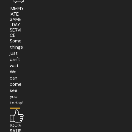
IMMED
IATE,
SAME
-DAY
SERVI
CE
Some
things
just
can't
wait.
We
can
come
see
you
today!
100%
SATIS